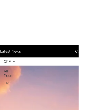
Latest News
CPF
All
Posts
CPF